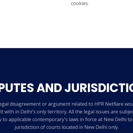
cookies.
PUTES AND JURISDICTI
egal disagreement or argument related to HPR Netflare wo
lt with in Delhi's only territory. All the legal issues are subje
y to applicable contemporary's laws in force at New Delhi to
jurisdiction of courts located in New Delhi only.