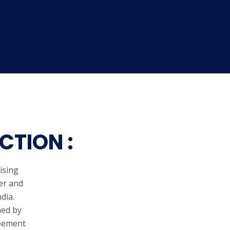
CTION :
ising
er and
dia.
med by
reement