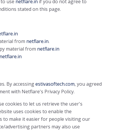
 to use
netflare.in
if you do not agree to
nditions stated on this page.
tflare.in
material from
netflare.in
.
py material from
netflare.in
netflare.in
es. By accessing
estivasoftech.com
, you agreed
ent with Netflare's Privacy Policy.
e cookies to let us retrieve the user's
Website uses cookies to enable the
s to make it easier for people visiting our
ate/advertising partners may also use