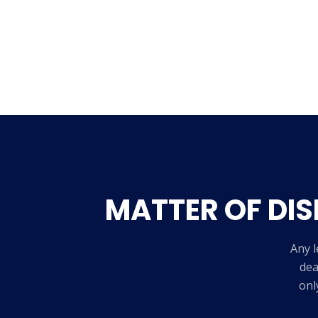
MATTER OF DIS
Any l
dea
onl