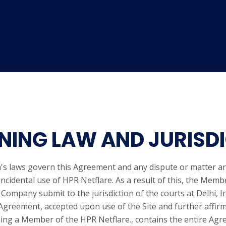
ING LAW AND JURISDI
a's laws govern this Agreement and any dispute or matter ar
incidental use of HPR Netflare. As a result of this, the Memb
 Company submit to the jurisdiction of the courts at Delhi, In
Agreement, accepted upon use of the Site and further affir
ng a Member of the HPR Netflare., contains the entire Ag