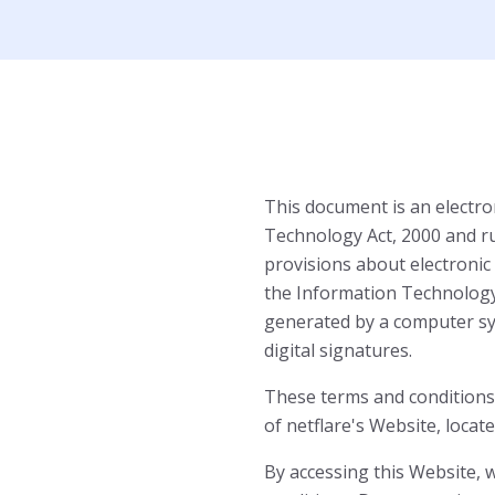
This document is an electro
Technology Act, 2000 and r
provisions about electronic
the Information Technology A
generated by a computer sy
digital signatures.
These terms and conditions 
of netflare's Website, locat
By accessing this Website,