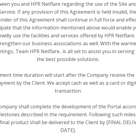
een you and HPR Netflare regarding the use of the Site an
Service. If any provision of this Agreement is held invalid, th
nder of this Agreement shall continue in full force and effe
cipate that the information mentioned above would enable y
ewdly use the facilities and services offered by HPR Netflare.
trengthen our business associations as well. With the warme
tings, Team HPR Netflare.. is all set to assist you in serving
the best possible solutions.
ment time duration will start after the Company receive the f
yment by the Client. We accept cash as well as a card or digi
transaction.
mpany shall complete the development of the Portal accor
lestones described in the requirement. Following such mile
final product shall be delivered to the Client by [FINAL DEL
DATE].