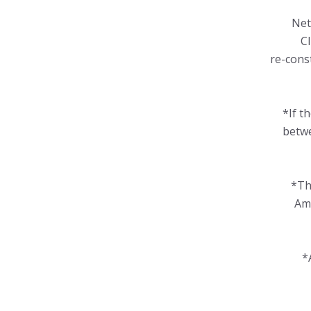
Net
Cl
re-cons
*If t
betwe
*Th
Amo
*