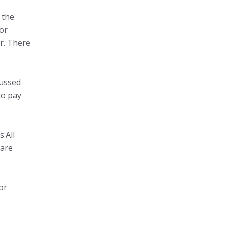
 the
for
r. There
cussed
to pay
:All
 are
or