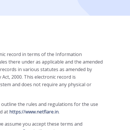
nic record in terms of the Information
ules there under as applicable and the amended
 records in various statutes as amended by
ct, 2000. This electronic record is
stem and does not require any physical or
outline the rules and regulations for the use
ed at
https://www.netflare.in
.
 we assume you accept these terms and