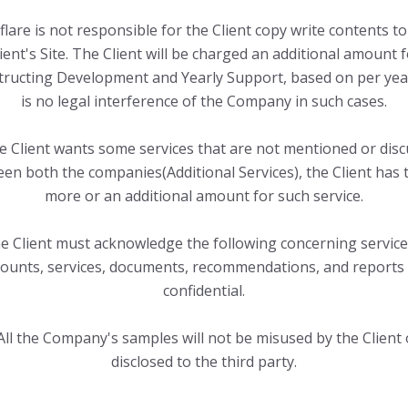
flare is not responsible for the Client copy write contents to
ient's Site. The Client will be charged an additional amount 
tructing Development and Yearly Support, based on per yea
is no legal interference of the Company in such cases.
he Client wants some services that are not mentioned or dis
en both the companies(Additional Services), the Client has 
more or an additional amount for such service.
e Client must acknowledge the following concerning services
unts, services, documents, recommendations, and reports
confidential.
All the Company's samples will not be misused by the Client 
disclosed to the third party.