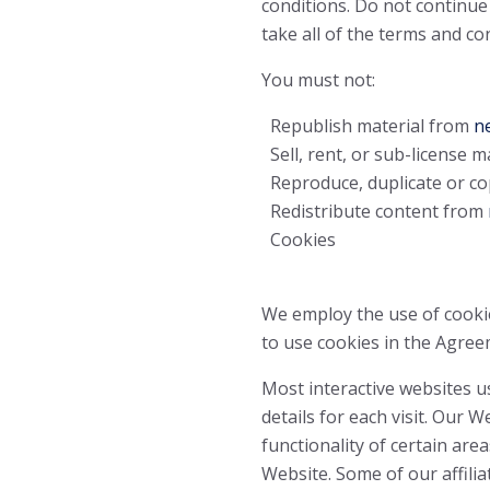
conditions. Do not continue
take all of the terms and co
You must not:
Republish material from
ne
Sell, rent, or sub-license 
Reproduce, duplicate or co
Redistribute content from
Cookies
We employ the use of cooki
to use cookies in the Agreem
Most interactive websites us
details for each visit. Our 
functionality of certain area
Website. Some of our affili