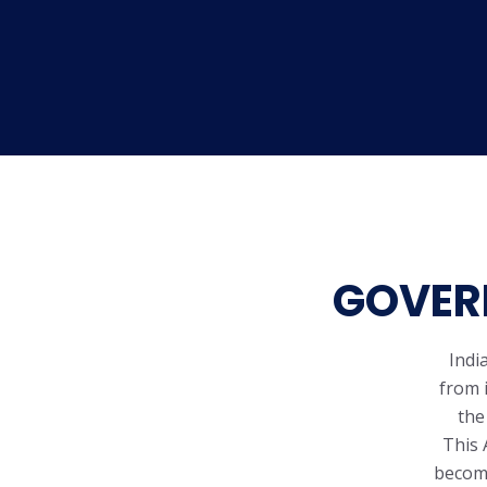
GOVERN
Indi
from 
the
This 
becomi