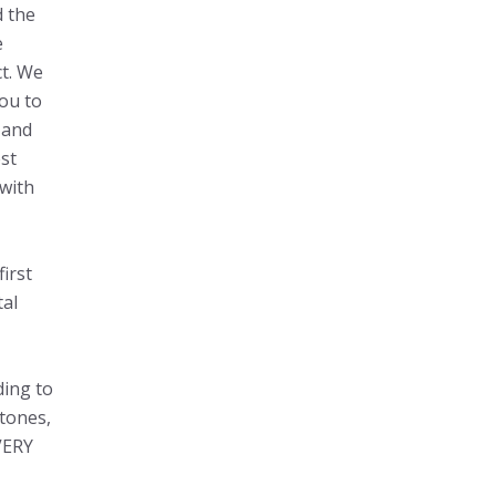
d the
e
ct. We
ou to
 and
st
 with
irst
tal
ding to
stones,
IVERY