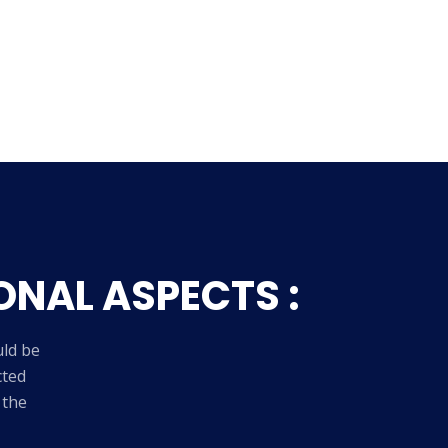
ONAL ASPECTS :
uld be
cted
 the