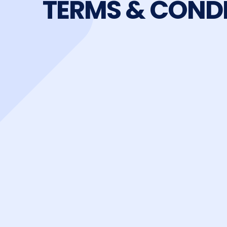
TERMS & COND