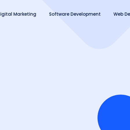
igital Marketing
Software Development
Web De