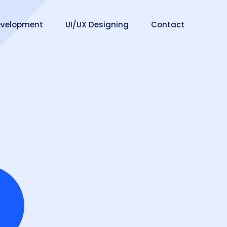
velopment
UI/UX Designing
Contact