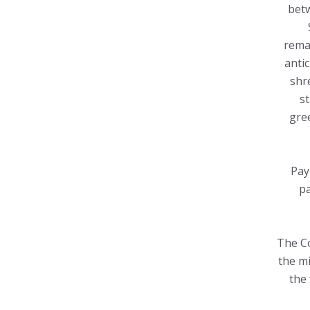
betw
remai
anti
shr
s
gree
Pay
pa
The Co
the mi
the 