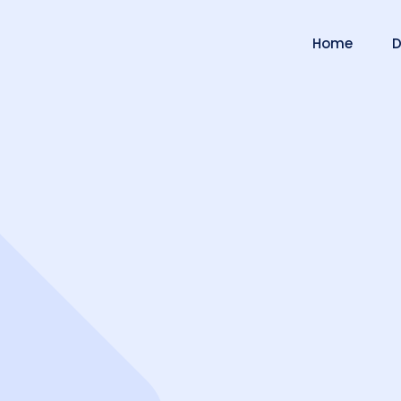
Home
D