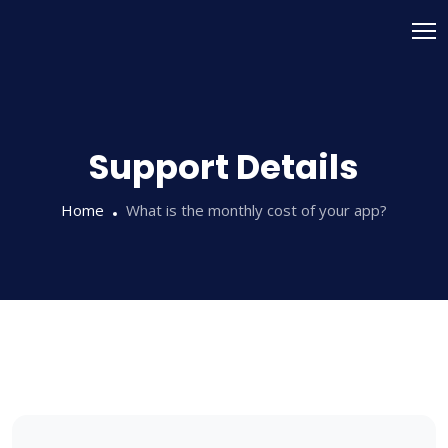
Skip
to
content
Support Details
Home
What is the monthly cost of your app?