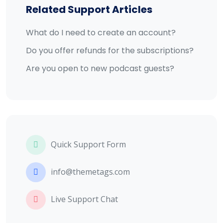
Related Support Articles
What do I need to create an account?
Do you offer refunds for the subscriptions?
Are you open to new podcast guests?
Quick Support Form
info@themetags.com
Live Support Chat