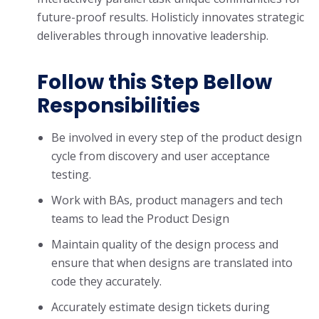
future-proof results. Holisticly innovates strategic
deliverables through innovative leadership.
Follow this Step Bellow
Responsibilities
Be involved in every step of the product design
cycle from discovery and user acceptance
testing.
Work with BAs, product managers and tech
teams to lead the Product Design
Maintain quality of the design process and
ensure that when designs are translated into
code they accurately.
Accurately estimate design tickets during