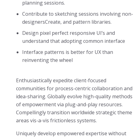
planning sessions.
Contribute to sketching sessions involving non-
designersCreate, and pattern libraries.
Design pixel perfect responsive UI’s and
understand that adopting common interface
Interface patterns is better for UX than
reinventing the wheel
Enthusiastically expedite client-focused
communities for process-centric collaboration and
idea-sharing. Globally evolve high-quality methods
of empowerment via plug-and-play resources.
Compellingly transition worldwide strategic theme
areas vis-a-vis frictionless systems.
Uniquely develop empowered expertise without