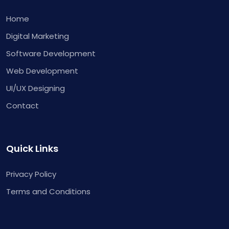
Home
Digital Marketing
Software Development
Web Development
UI/UX Designing
Contact
Quick Links
Privacy Policy
Terms and Conditions