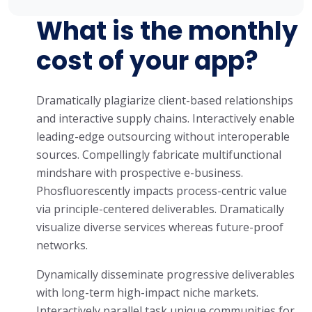
What is the monthly
cost of your app?
Dramatically plagiarize client-based relationships
and interactive supply chains. Interactively enable
leading-edge outsourcing without interoperable
sources. Compellingly fabricate multifunctional
mindshare with prospective e-business.
Phosfluorescently impacts process-centric value
via principle-centered deliverables. Dramatically
visualize diverse services whereas future-proof
networks.
Dynamically disseminate progressive deliverables
with long-term high-impact niche markets.
Interactively parallel task unique communities for