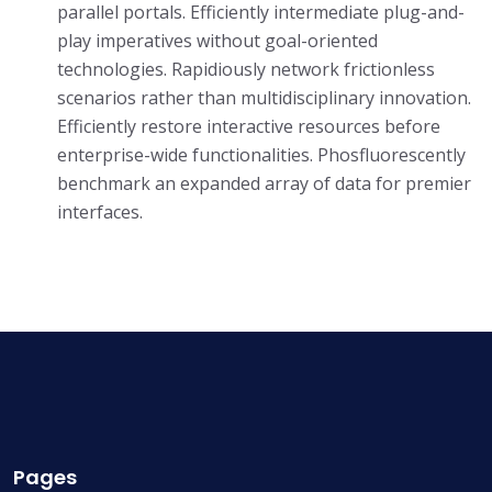
parallel portals. Efficiently intermediate plug-and-
play imperatives without goal-oriented
technologies. Rapidiously network frictionless
scenarios rather than multidisciplinary innovation.
Efficiently restore interactive resources before
enterprise-wide functionalities. Phosfluorescently
benchmark an expanded array of data for premier
interfaces.
Pages