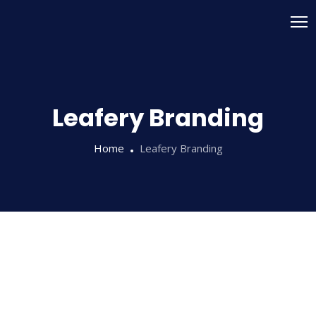
Leafery Branding
Home
Leafery Branding