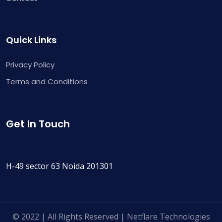
Quick Links
Privacy Policy
Terms and Conditions
Get In Touch
H-49 sector 63 Noida 201301
© 2022 | All Rights Reserved | Netflare Technologies