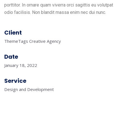
porttitor. In ornare quam viverra orci sagittis eu volutpat
odio facilisis. Non blandit massa enim nec dui nunc.
Client
ThemeTags Creative Agency
Date
January 18, 2022
Service
Design and Development