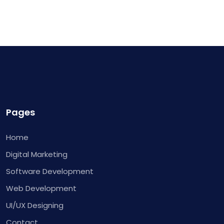
Pages
Home
Digital Marketing
Software Development
Web Development
UI/UX Designing
Contact