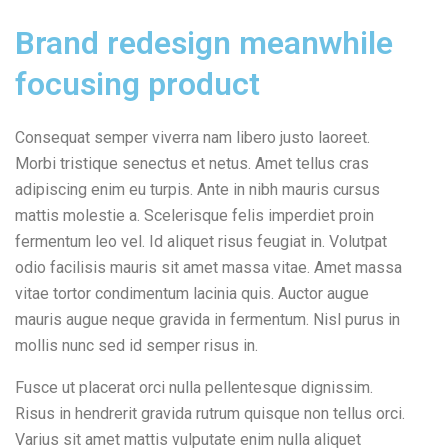
Brand redesign meanwhile
focusing product
Consequat semper viverra nam libero justo laoreet.
Morbi tristique senectus et netus. Amet tellus cras
adipiscing enim eu turpis. Ante in nibh mauris cursus
mattis molestie a. Scelerisque felis imperdiet proin
fermentum leo vel. Id aliquet risus feugiat in. Volutpat
odio facilisis mauris sit amet massa vitae. Amet massa
vitae tortor condimentum lacinia quis. Auctor augue
mauris augue neque gravida in fermentum. Nisl purus in
mollis nunc sed id semper risus in.
Fusce ut placerat orci nulla pellentesque dignissim.
Risus in hendrerit gravida rutrum quisque non tellus orci.
Varius sit amet mattis vulputate enim nulla aliquet